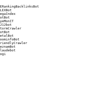
ERankingBacklinksBot 

LEXBot 

egaIndex 

otBot 

yeMonIT 

J12bot 

tormCrawler 

otBot 

etalBot 

oominfoBot 

riendlyCrawler 

eznamBot 

laudebot
