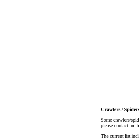
Crawlers / Spiders
Some crawlers/spide
please contact me 
The current list inc