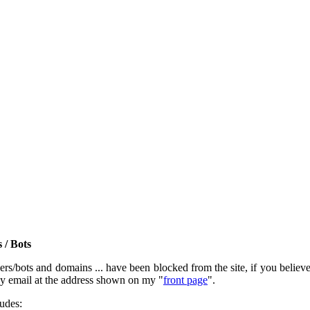
 / Bots
rs/bots and domains ... have been blocked from the site, if you believe t
by email at the address shown on my "
front page
".
ludes: