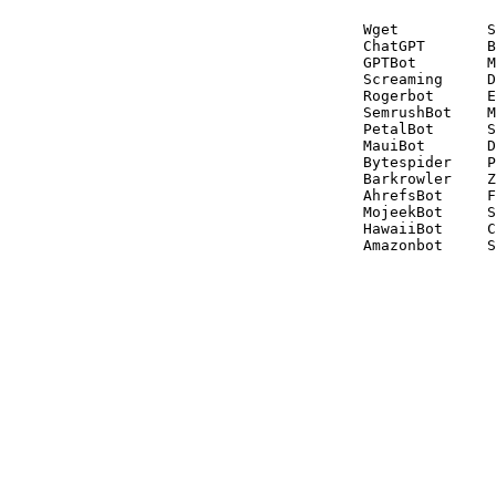
Wget          S
ChatGPT       B
GPTBot        M
Screaming     D
Rogerbot      E
SemrushBot    M
PetalBot      S
MauiBot       D
Bytespider    P
Barkrowler    Z
AhrefsBot     F
MojeekBot     S
HawaiiBot     C