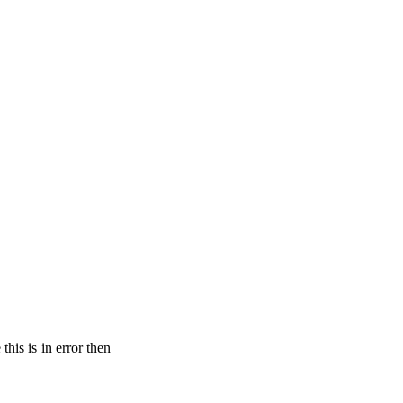
his is in error then