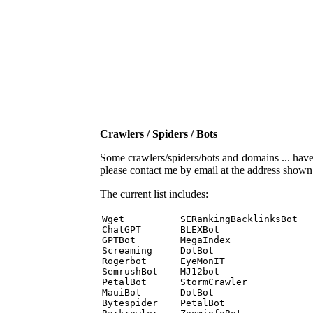
Crawlers / Spiders / Bots
Some crawlers/spiders/bots and domains ... have b
please contact me by email at the address show
The current list includes:
Wget          SERankingBacklinksBot 

ChatGPT       BLEXBot 

GPTBot        MegaIndex 

Screaming     DotBot 

Rogerbot      EyeMonIT 

SemrushBot    MJ12bot 

PetalBot      StormCrawler 

MauiBot       DotBot 

Bytespider    PetalBot 
