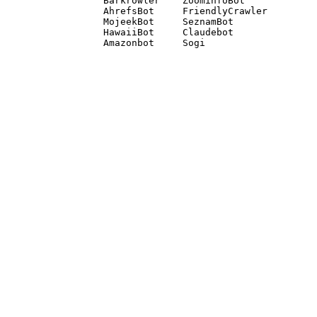
Barkrowler    ZoominfoBot 

AhrefsBot     FriendlyCrawler 

MojeekBot     SeznamBot 

HawaiiBot     Claudebot
