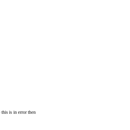
his is in error then