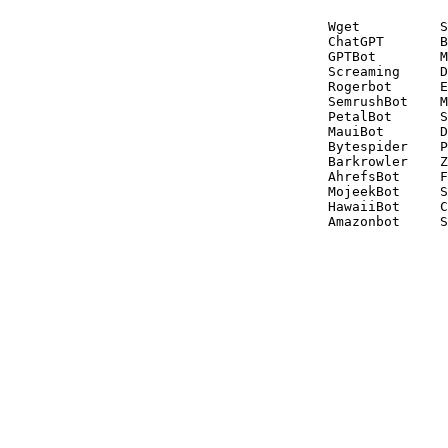
Wget          S
ChatGPT       B
GPTBot        M
Screaming     D
Rogerbot      E
SemrushBot    M
PetalBot      S
MauiBot       D
Bytespider    P
Barkrowler    Z
AhrefsBot     F
MojeekBot     S
HawaiiBot     C