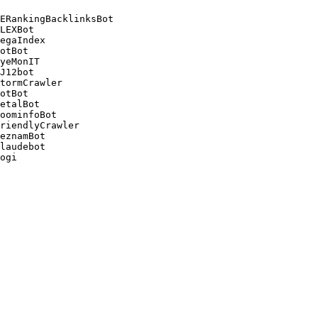
ERankingBacklinksBot 

LEXBot 

egaIndex 

otBot 

yeMonIT 

J12bot 

tormCrawler 

otBot 

etalBot 

oominfoBot 

riendlyCrawler 

eznamBot 

laudebot
