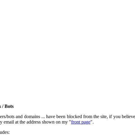
 / Bots
rs/bots and domains ... have been blocked from the site, if you believe t
by email at the address shown on my "
front page
".
ludes: