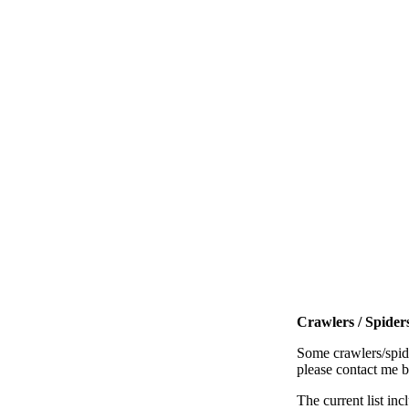
Crawlers / Spiders
Some crawlers/spide
please contact me 
The current list inc