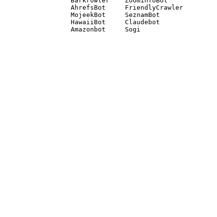
Barkrowler    ZoominfoBot 

AhrefsBot     FriendlyCrawler 

MojeekBot     SeznamBot 

HawaiiBot     Claudebot
