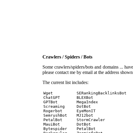
Crawlers / Spiders / Bots
Some crawlers/spiders/bots and domains ... have b
please contact me by email at the address show
The current list includes:
Wget          SERankingBacklinksBot 

ChatGPT       BLEXBot 

GPTBot        MegaIndex 

Screaming     DotBot 

Rogerbot      EyeMonIT 

SemrushBot    MJ12bot 

PetalBot      StormCrawler 

MauiBot       DotBot 

Bytespider    PetalBot 
