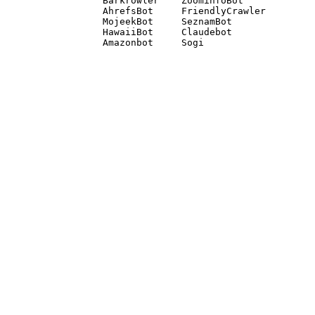
Barkrowler    ZoominfoBot 

AhrefsBot     FriendlyCrawler 

MojeekBot     SeznamBot 

HawaiiBot     Claudebot
