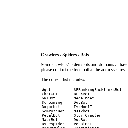
Crawlers / Spiders / Bots
Some crawlers/spiders/bots and domains ... have b
please contact me by email at the address show
The current list includes:
Wget          SERankingBacklinksBot 

ChatGPT       BLEXBot 

GPTBot        MegaIndex 

Screaming     DotBot 

Rogerbot      EyeMonIT 

SemrushBot    MJ12bot 

PetalBot      StormCrawler 

MauiBot       DotBot 

Bytespider    PetalBot 
