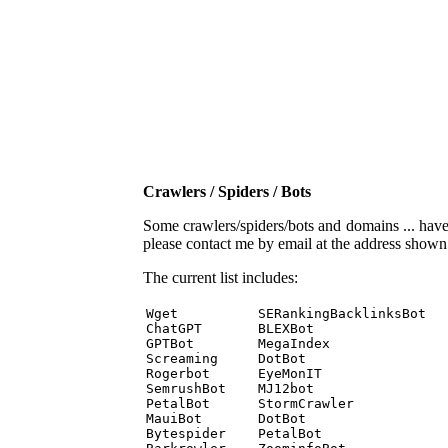
Crawlers / Spiders / Bots
Some crawlers/spiders/bots and domains ... have b
please contact me by email at the address show
The current list includes:
Wget          SERankingBacklinksBot 

ChatGPT       BLEXBot 

GPTBot        MegaIndex 

Screaming     DotBot 

Rogerbot      EyeMonIT 

SemrushBot    MJ12bot 

PetalBot      StormCrawler 

MauiBot       DotBot 

Bytespider    PetalBot 
