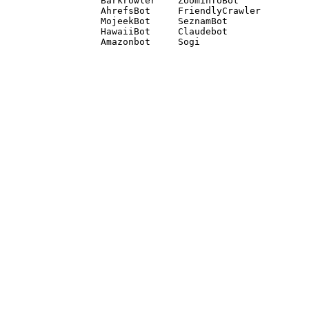
Barkrowler    ZoominfoBot 

AhrefsBot     FriendlyCrawler 

MojeekBot     SeznamBot 

HawaiiBot     Claudebot
