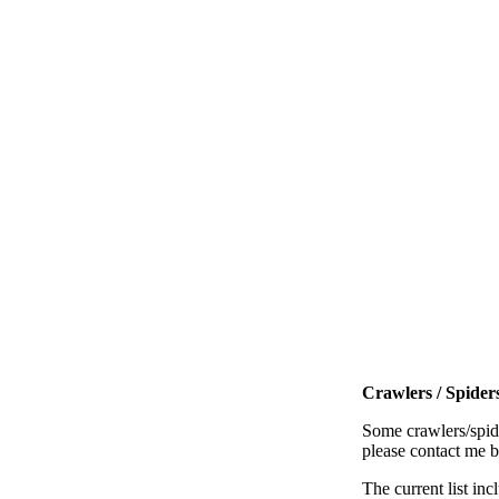
Crawlers / Spiders
Some crawlers/spide
please contact me 
The current list inc