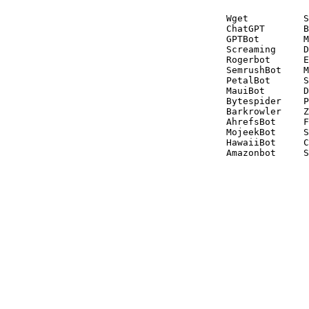
Wget          S
ChatGPT       B
GPTBot        M
Screaming     D
Rogerbot      E
SemrushBot    M
PetalBot      S
MauiBot       D
Bytespider    P
Barkrowler    Z
AhrefsBot     F
MojeekBot     S
HawaiiBot     C