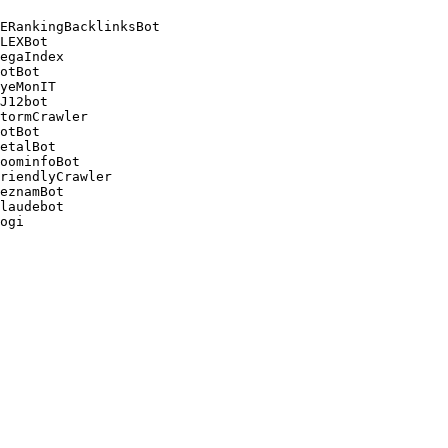
ERankingBacklinksBot 

LEXBot 

egaIndex 

otBot 

yeMonIT 

J12bot 

tormCrawler 

otBot 

etalBot 

oominfoBot 

riendlyCrawler 

eznamBot 

laudebot
