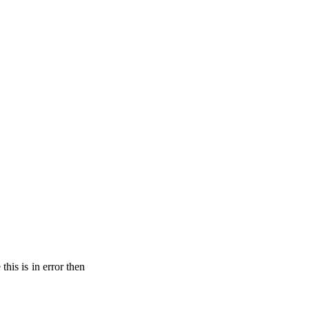
his is in error then