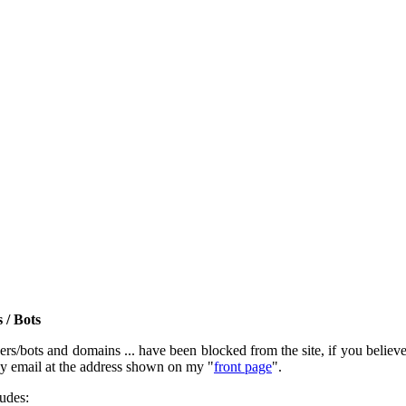
 / Bots
rs/bots and domains ... have been blocked from the site, if you believe t
by email at the address shown on my "
front page
".
ludes: