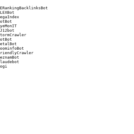
ERankingBacklinksBot 

LEXBot 

egaIndex 

otBot 

yeMonIT 

J12bot 

tormCrawler 

otBot 

etalBot 

oominfoBot 

riendlyCrawler 

eznamBot 

laudebot
