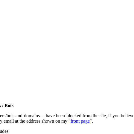
 / Bots
rs/bots and domains ... have been blocked from the site, if you believe t
by email at the address shown on my "
front page
".
ludes: