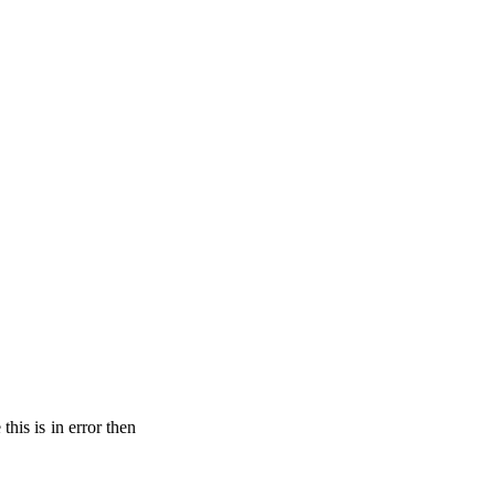
his is in error then