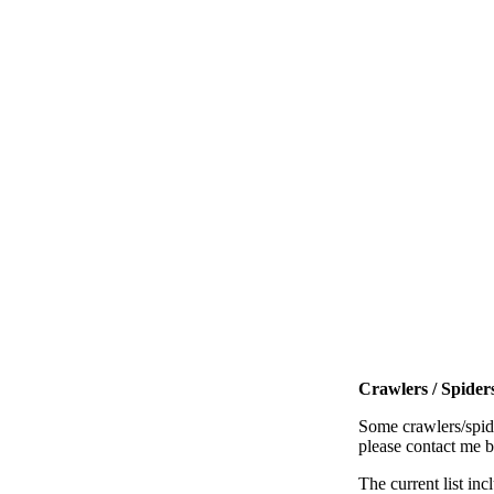
Crawlers / Spiders
Some crawlers/spide
please contact me 
The current list inc