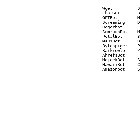
Wget          S
ChatGPT       B
GPTBot        M
Screaming     D
Rogerbot      E
SemrushBot    M
PetalBot      S
MauiBot       D
Bytespider    P
Barkrowler    Z
AhrefsBot     F
MojeekBot     S
HawaiiBot     C